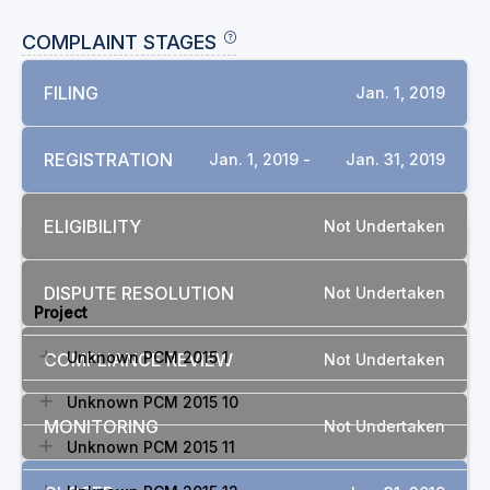
COMPLAINT STAGES
FILING
Jan. 1, 2019
REGISTRATION
Jan. 1, 2019 -
Jan. 31, 2019
ELIGIBILITY
Not Undertaken
RELATED COMPLAINTS
DISPUTE RESOLUTION
Not Undertaken
Project
Unknown PCM 2015 1
COMPLIANCE REVIEW
Not Undertaken
Unknown PCM 2015 10
MONITORING
Not Undertaken
Unknown PCM 2015 11