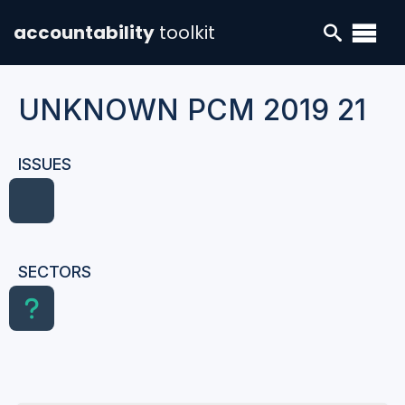
accountability
toolkit
UNKNOWN PCM 2019 21
ISSUES
SECTORS