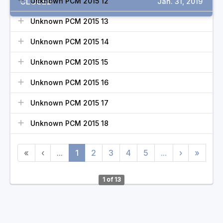
CLOSED
Unknown PCM 2015 12
Jan. 31, 2019
Unknown PCM 2015 13
Unknown PCM 2015 14
Unknown PCM 2015 15
Unknown PCM 2015 16
Unknown PCM 2015 17
Unknown PCM 2015 18
«
‹
...
1
2
3
4
5
...
›
»
1 of 13