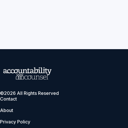
©2026 All Rights Reserved
Contact
About
Privacy Policy