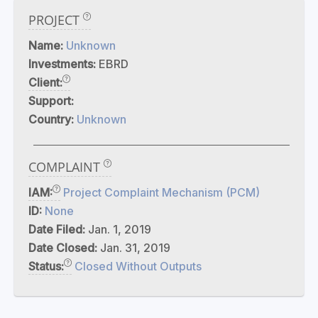
PROJECT
Name:
Unknown
Investments:
EBRD
Client:
Support:
Country:
Unknown
COMPLAINT
IAM:
Project Complaint Mechanism (PCM)
ID:
None
Date Filed:
Jan. 1, 2019
Date Closed:
Jan. 31, 2019
Status:
Closed Without Outputs