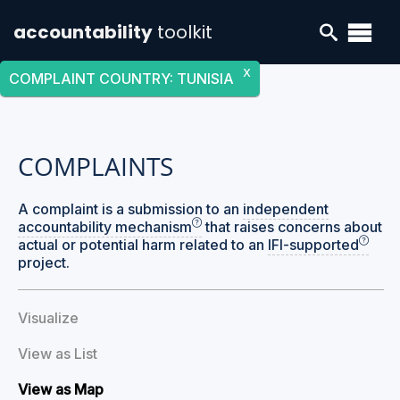
accountability
toolkit
X
COMPLAINT COUNTRY
:
TUNISIA
COMPLAINTS
A complaint is a submission to an
independent
accountability mechanism
that raises concerns about
actual or potential harm related to an
IFI-supported
project.
Visualize
View as List
View as Map