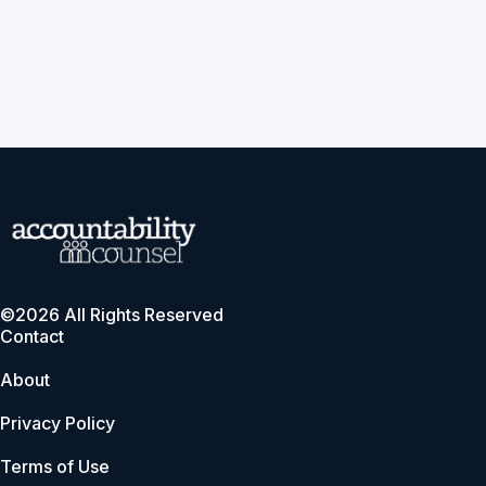
©2026 All Rights Reserved
Contact
About
Privacy Policy
Terms of Use