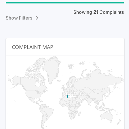
Showing
21
Complaints
Filters
COMPLAINT MAP