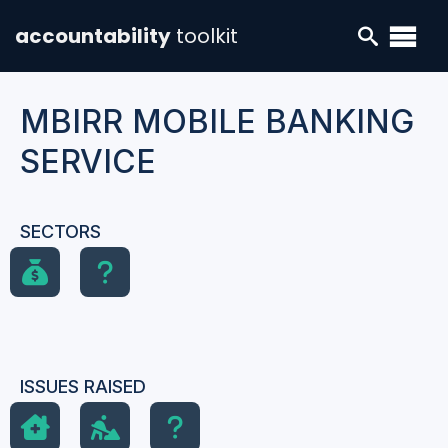
accountability
toolkit
MBIRR MOBILE BANKING
SERVICE
SECTORS
ISSUES RAISED