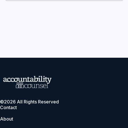
©2026 All Rights Reserved
Contact
About