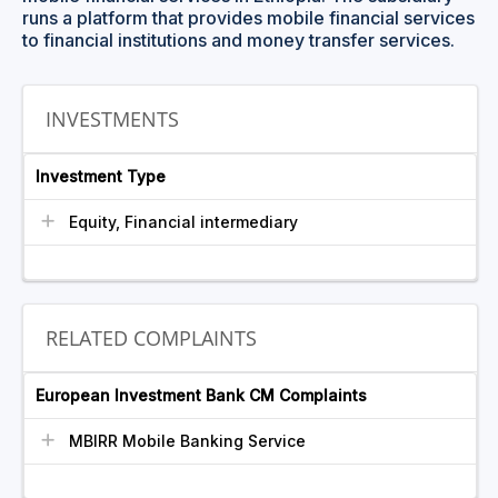
runs a platform that provides mobile financial services
to financial institutions and money transfer services.
INVESTMENTS
Investment Type
Equity, Financial intermediary
RELATED COMPLAINTS
European Investment Bank CM Complaints
MBIRR Mobile Banking Service