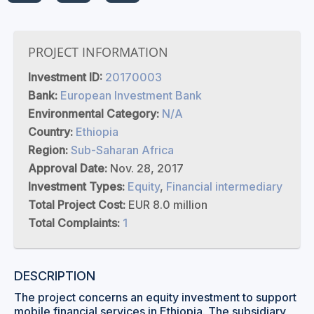
PROJECT INFORMATION
Investment ID:
20170003
Bank:
European Investment Bank
Environmental Category:
N/A
Country:
Ethiopia
Region:
Sub-Saharan Africa
Approval Date:
Nov. 28, 2017
Investment Types:
Equity
,
Financial intermediary
Total Project Cost:
EUR 8.0 million
Total Complaints:
1
DESCRIPTION
The project concerns an equity investment to support
mobile financial services in Ethiopia. The subsidiary