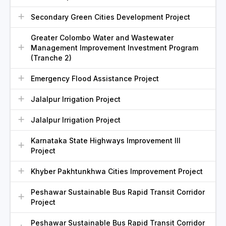
Secondary Green Cities Development Project
Greater Colombo Water and Wastewater
Management Improvement Investment Program
(Tranche 2)
Emergency Flood Assistance Project
Jalalpur Irrigation Project
Jalalpur Irrigation Project
Karnataka State Highways Improvement III
Project
Khyber Pakhtunkhwa Cities Improvement Project
Peshawar Sustainable Bus Rapid Transit Corridor
Project
Peshawar Sustainable Bus Rapid Transit Corridor