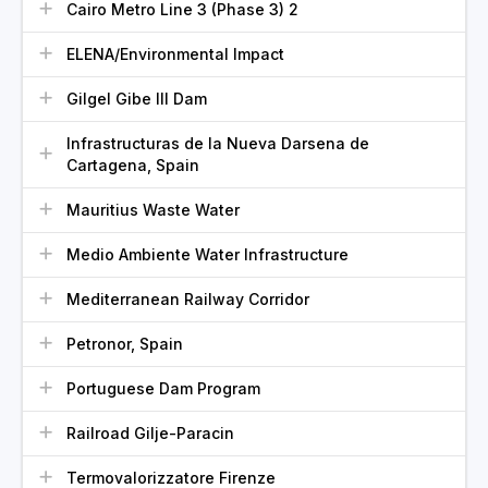
Cairo Metro Line 3 (Phase 3) 2
ELENA/Environmental Impact
Gilgel Gibe III Dam
Infrastructuras de la Nueva Darsena de
Cartagena, Spain
Mauritius Waste Water
Medio Ambiente Water Infrastructure
Mediterranean Railway Corridor
Petronor, Spain
Portuguese Dam Program
Railroad Gilje-Paracin
Termovalorizzatore Firenze