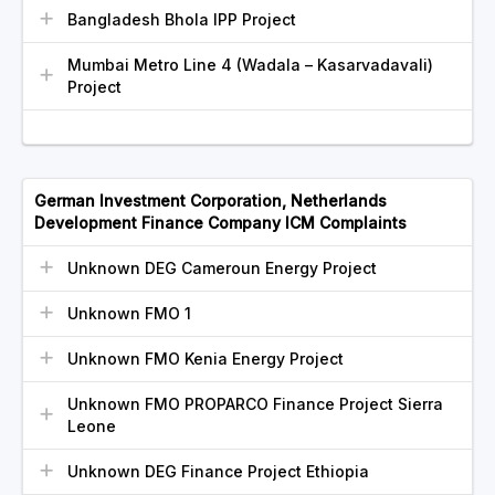
Bangladesh Bhola IPP Project
Mumbai Metro Line 4 (Wadala – Kasarvadavali)
Project
German Investment Corporation, Netherlands
Development Finance Company ICM Complaints
Unknown DEG Cameroun Energy Project
Unknown FMO 1
Unknown FMO Kenia Energy Project
Unknown FMO PROPARCO Finance Project Sierra
Leone
Unknown DEG Finance Project Ethiopia