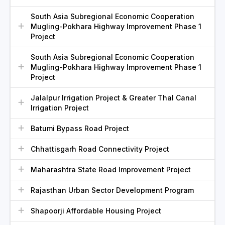
South Asia Subregional Economic Cooperation
Mugling-Pokhara Highway Improvement Phase 1
Project
South Asia Subregional Economic Cooperation
Mugling-Pokhara Highway Improvement Phase 1
Project
Jalalpur Irrigation Project & Greater Thal Canal
Irrigation Project
Batumi Bypass Road Project
Chhattisgarh Road Connectivity Project
Maharashtra State Road Improvement Project
Rajasthan Urban Sector Development Program
Shapoorji Affordable Housing Project