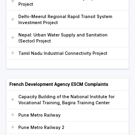
Project
Delhi-Meerut Regional Rapid Transit System
Investment Project
Nepal: Urban Water Supply and Sanitation
(Sector) Project
Tamil Nadu Industrial Connectivity Project
French Development Agency ESCM Complaints
Capacity Building of the National Institute for
Vocational Training, Bagira Training Center
Pune Metro Railway
Pune Metro Railway 2