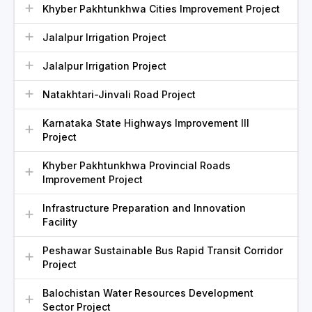
Khyber Pakhtunkhwa Cities Improvement Project
Jalalpur Irrigation Project
Jalalpur Irrigation Project
Natakhtari-Jinvali Road Project
Karnataka State Highways Improvement III
Project
Khyber Pakhtunkhwa Provincial Roads
Improvement Project
Infrastructure Preparation and Innovation
Facility
Peshawar Sustainable Bus Rapid Transit Corridor
Project
Balochistan Water Resources Development
Sector Project