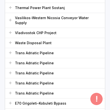
Thermal Power Plant Sostanj
Vasilikos-Western Nicosia Conveyor Water
Supply
Vladivostok CHP Project
Waste Disposal Plant
Trans Adriatic Pipeline
Trans Adriatic Pipeline
Trans Adriatic Pipeline
Trans Adriatic Pipeline
Trans Adriatic Pipeline
!
E70 Grigoleti-Kobuleti Bypass