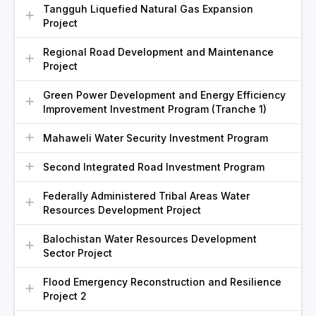
Tangguh Liquefied Natural Gas Expansion
Project
Regional Road Development and Maintenance
Project
Green Power Development and Energy Efficiency
Improvement Investment Program (Tranche 1)
Mahaweli Water Security Investment Program
Second Integrated Road Investment Program
Federally Administered Tribal Areas Water
Resources Development Project
Balochistan Water Resources Development
Sector Project
Flood Emergency Reconstruction and Resilience
Project 2