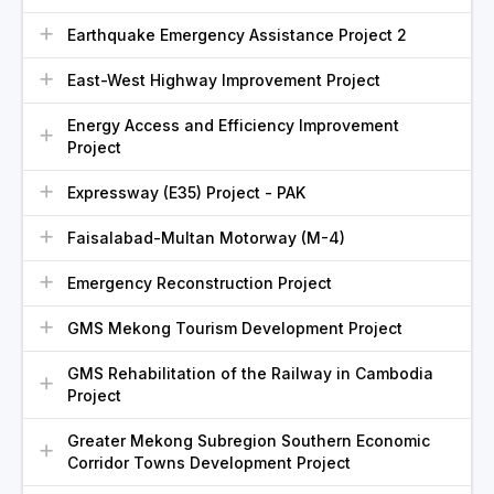
Earthquake Emergency Assistance Project 2
East-West Highway Improvement Project
Energy Access and Efficiency Improvement
Project
Expressway (E35) Project - PAK
Faisalabad-Multan Motorway (M-4)
Emergency Reconstruction Project
GMS Mekong Tourism Development Project
GMS Rehabilitation of the Railway in Cambodia
Project
Greater Mekong Subregion Southern Economic
Corridor Towns Development Project