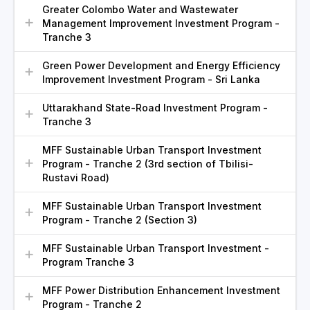
Greater Colombo Water and Wastewater
Management Improvement Investment Program -
Tranche 3
Green Power Development and Energy Efficiency
Improvement Investment Program - Sri Lanka
Uttarakhand State-Road Investment Program -
Tranche 3
MFF Sustainable Urban Transport Investment
Program - Tranche 2 (3rd section of Tbilisi-
Rustavi Road)
MFF Sustainable Urban Transport Investment
Program - Tranche 2 (Section 3)
MFF Sustainable Urban Transport Investment -
Program Tranche 3
MFF Power Distribution Enhancement Investment
Program - Tranche 2