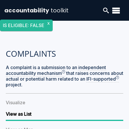
accountability
toolkit
X
IS ELIGIBLE
:
FALSE
COMPLAINTS
A complaint is a submission to an
independent
accountability mechanism
that raises concerns about
actual or potential harm related to an
IFI-supported
project.
Visualize
View as List