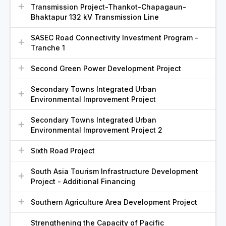
Transmission Project-Thankot-Chapagaun-
Bhaktapur 132 kV Transmission Line
SASEC Road Connectivity Investment Program -
Tranche 1
Second Green Power Development Project
Secondary Towns Integrated Urban
Environmental Improvement Project
Secondary Towns Integrated Urban
Environmental Improvement Project 2
Sixth Road Project
South Asia Tourism Infrastructure Development
Project - Additional Financing
Southern Agriculture Area Development Project
Strengthening the Capacity of Pacific