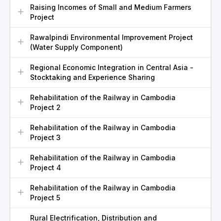
Raising Incomes of Small and Medium Farmers
Project
Rawalpindi Environmental Improvement Project
(Water Supply Component)
Regional Economic Integration in Central Asia -
Stocktaking and Experience Sharing
Rehabilitation of the Railway in Cambodia
Project 2
Rehabilitation of the Railway in Cambodia
Project 3
Rehabilitation of the Railway in Cambodia
Project 4
Rehabilitation of the Railway in Cambodia
Project 5
Rural Electrification, Distribution and