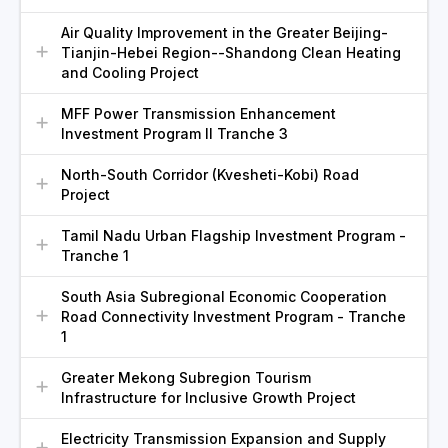
Air Quality Improvement in the Greater Beijing-
Tianjin-Hebei Region--Shandong Clean Heating
and Cooling Project
MFF Power Transmission Enhancement
Investment Program II Tranche 3
North-South Corridor (Kvesheti-Kobi) Road
Project
Tamil Nadu Urban Flagship Investment Program -
Tranche 1
South Asia Subregional Economic Cooperation
Road Connectivity Investment Program - Tranche
1
Greater Mekong Subregion Tourism
Infrastructure for Inclusive Growth Project
Electricity Transmission Expansion and Supply