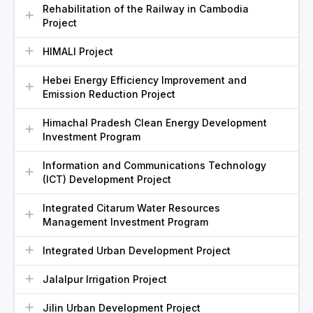
Rehabilitation of the Railway in Cambodia
Project
HIMALI Project
Hebei Energy Efficiency Improvement and
Emission Reduction Project
Himachal Pradesh Clean Energy Development
Investment Program
Information and Communications Technology
(ICT) Development Project
Integrated Citarum Water Resources
Management Investment Program
Integrated Urban Development Project
Jalalpur Irrigation Project
Jilin Urban Development Project