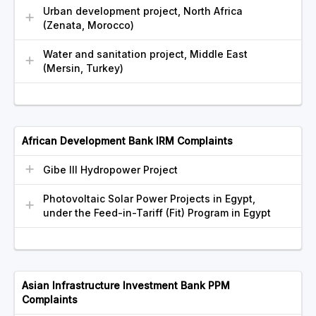
Urban development project, North Africa
(Zenata, Morocco)
Water and sanitation project, Middle East
(Mersin, Turkey)
African Development Bank IRM Complaints
Gibe III Hydropower Project
Photovoltaic Solar Power Projects in Egypt,
under the Feed-in-Tariff (Fit) Program in Egypt
Asian Infrastructure Investment Bank PPM
Complaints