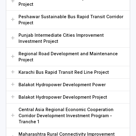
Project
Peshawar Sustainable Bus Rapid Transit Corridor
Project
Punjab Intermediate Cities Improvement
Investment Project
Regional Road Development and Maintenance
Project
Karachi Bus Rapid Transit Red Line Project
Balakot Hydropower Development Power
Balakot Hydropower Development Project
Central Asia Regional Economic Cooperation
Corridor Development Investment Program -
Tranche 1
Maharashtra Rural Connectivity Improvement