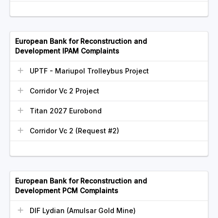
European Bank for Reconstruction and
Development IPAM Complaints
UPTF - Mariupol Trolleybus Project
Corridor Vc 2 Project
Titan 2027 Eurobond
Corridor Vc 2 (Request #2)
European Bank for Reconstruction and
Development PCM Complaints
DIF Lydian (Amulsar Gold Mine)