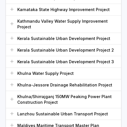
Karnataka State Highway Improvement Project
Kathmandu Valley Water Supply Improvement
Project
Kerala Sustainable Urban Development Project
Kerala Sustainable Urban Development Project 2
Kerala Sustainable Urban Development Project 3
Khulna Water Supply Project
Khulna-Jessore Drainage Rehabilitation Project
Khulna/Shirrajganj 150MW Peaking Power Plant
Construction Project
Lanzhou Sustainable Urban Transport Project
Maldives Maritime Transport Master Plan