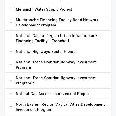
Melamchi Water Supply Project
Multitranche Financing Facility Road Network
Development Program
National Capital Region Urban Infrastructure
Financing Facility - Tranche 1
National Highways Sector Project
National Trade Corridor Highway Investment
Program
National Trade Corridor Highway Investment
Program 2
Natural Gas Access Improvement Project
North Eastern Region Capital Cities Development
Investment Program