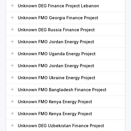
Unknown DEG Finance Project Lebanon
Unknown FMO Georgia Finance Project
Unknown DEG Russia Finance Project
Unknown FMO Jordan Energy Project
Unknown FMO Uganda Energy Project
Unknown FMO Jordan Energy Project
Unknown FMO Ukraine Energy Project
Unknown FMO Bangladesh Finance Project
Unknown FMO Kenya Energy Project
Unknown FMO Kenya Energy Project
Unknown DEG Uzbekistan Finance Project