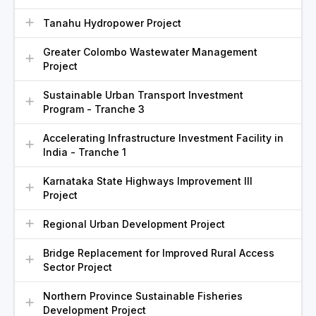
Tanahu Hydropower Project
Greater Colombo Wastewater Management
Project
Sustainable Urban Transport Investment
Program - Tranche 3
Accelerating Infrastructure Investment Facility in
India - Tranche 1
Karnataka State Highways Improvement III
Project
Regional Urban Development Project
Bridge Replacement for Improved Rural Access
Sector Project
Northern Province Sustainable Fisheries
Development Project