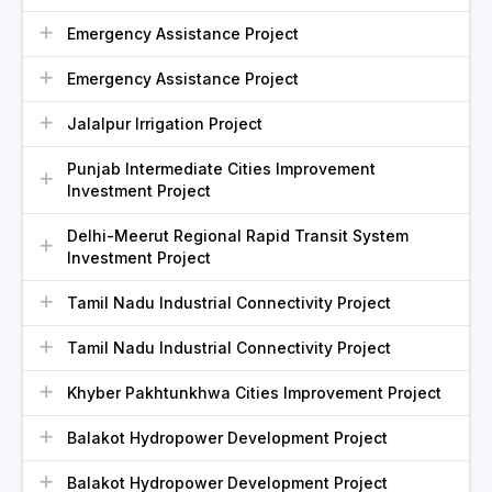
Emergency Assistance Project
Emergency Assistance Project
Jalalpur Irrigation Project
Punjab Intermediate Cities Improvement
Investment Project
Delhi-Meerut Regional Rapid Transit System
Investment Project
Tamil Nadu Industrial Connectivity Project
Tamil Nadu Industrial Connectivity Project
Khyber Pakhtunkhwa Cities Improvement Project
Balakot Hydropower Development Project
Balakot Hydropower Development Project