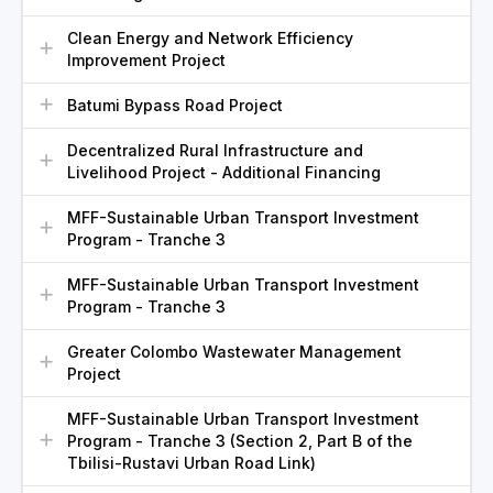
Clean Energy and Network Efficiency
Improvement Project
Batumi Bypass Road Project
Decentralized Rural Infrastructure and
Livelihood Project - Additional Financing
MFF-Sustainable Urban Transport Investment
Program - Tranche 3
MFF-Sustainable Urban Transport Investment
Program - Tranche 3
Greater Colombo Wastewater Management
Project
MFF-Sustainable Urban Transport Investment
Program - Tranche 3 (Section 2, Part B of the
Tbilisi-Rustavi Urban Road Link)