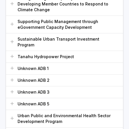
Developing Member Countries to Respond to
Climate Change
Supporting Public Management through
eGovernment Capacity Development
Sustainable Urban Transport Investment
Program
Tanahu Hydropower Project
Unknown ADB 1
Unknown ADB 2
Unknown ADB 3
Unknown ADB 5
Urban Public and Environmental Health Sector
Development Program