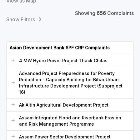
View as Map
Showing
656
Complaints
Filters
Asian Development Bank SPF CRP Complaints
4 MW Hydro Power Project Thack Chilas
Advanced Project Preparedness for Poverty
Reduction - Capacity Building for Bihar Urban
Infrastructure Development Project (Subproject
16)
Ak Altin Agricultural Development Project
Assam Integrated Flood and Riverbank Erosion
and Risk Management Programme
Assam Power Sector Development Project