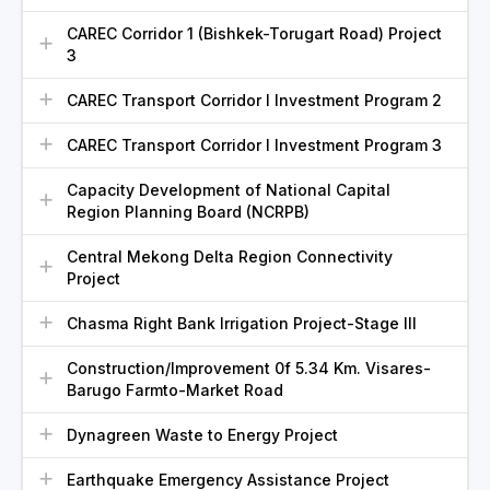
CAREC Corridor 1 (Bishkek-Torugart Road) Project
3
CAREC Transport Corridor I Investment Program 2
CAREC Transport Corridor I Investment Program 3
Capacity Development of National Capital
Region Planning Board (NCRPB)
Central Mekong Delta Region Connectivity
Project
Chasma Right Bank Irrigation Project-Stage III
Construction/Improvement 0f 5.34 Km. Visares-
Barugo Farmto-Market Road
Dynagreen Waste to Energy Project
Earthquake Emergency Assistance Project