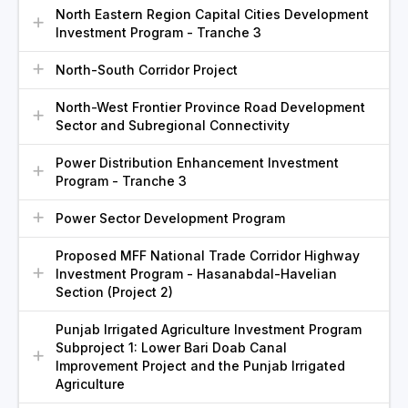
North Eastern Region Capital Cities Development
Investment Program - Tranche 3
North-South Corridor Project
North-West Frontier Province Road Development
Sector and Subregional Connectivity
Power Distribution Enhancement Investment
Program - Tranche 3
Power Sector Development Program
Proposed MFF National Trade Corridor Highway
Investment Program - Hasanabdal-Havelian
Section (Project 2)
Punjab Irrigated Agriculture Investment Program
Subproject 1: Lower Bari Doab Canal
Improvement Project and the Punjab Irrigated
Agriculture