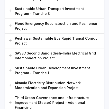
Sustainable Urban Transport Investment
Program - Tranche 3
Flood Emergency Reconstruction and Resilience
Project
Peshawar Sustainable Bus Rapid Transit Corridor
Project
SASEC Second Bangladesh-India Electrical Grid
Interconnection Project
Sustainable Urban Development Investment
Program - Tranche 1
Akmola Electricity Distribution Network
Modernization and Expansion Project
Third Urban Governance and Infrastructure
Improvement (Sector) Project - Additional
Financing