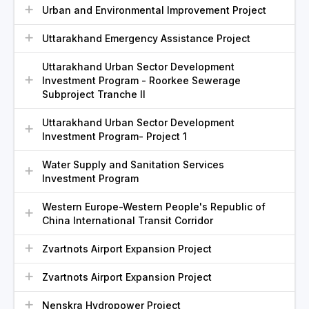
Urban and Environmental Improvement Project
Uttarakhand Emergency Assistance Project
Uttarakhand Urban Sector Development
Investment Program - Roorkee Sewerage
Subproject Tranche II
Uttarakhand Urban Sector Development
Investment Program- Project 1
Water Supply and Sanitation Services
Investment Program
Western Europe-Western People's Republic of
China International Transit Corridor
Zvartnots Airport Expansion Project
Zvartnots Airport Expansion Project
Nenskra Hydropower Project