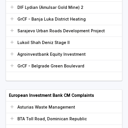
DIF Lydian (Amulsar Gold Mine) 2
GrCF - Banja Luka District Heating
Sarajevo Urban Roads Development Project
Lukoil Shah Deniz Stage II
Agroinvestbank Equity Investment
GrCF - Belgrade Green Boulevard
European Investment Bank CM Complaints
Asturias Waste Management
BTA Toll Road, Dominican Republic