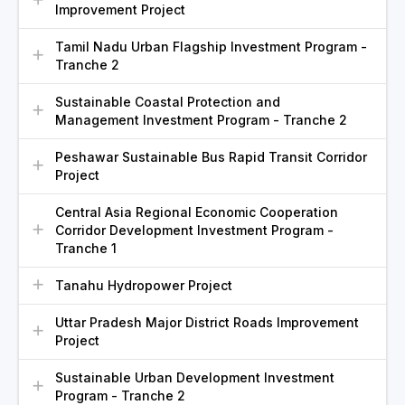
Improvement Project
Tamil Nadu Urban Flagship Investment Program -
Tranche 2
Sustainable Coastal Protection and
Management Investment Program - Tranche 2
Peshawar Sustainable Bus Rapid Transit Corridor
Project
Central Asia Regional Economic Cooperation
Corridor Development Investment Program -
Tranche 1
Tanahu Hydropower Project
Uttar Pradesh Major District Roads Improvement
Project
Sustainable Urban Development Investment
Program - Tranche 2